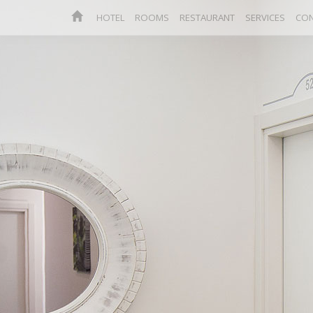
HOTEL
ROOMS
RESTAURANT
SERVICES
CON