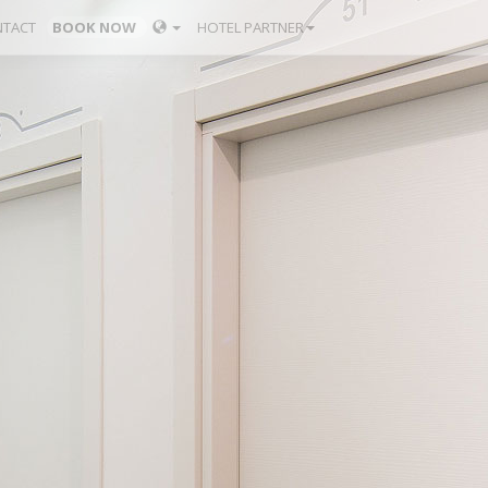
TACT
BOOK NOW
HOTEL PARTNER